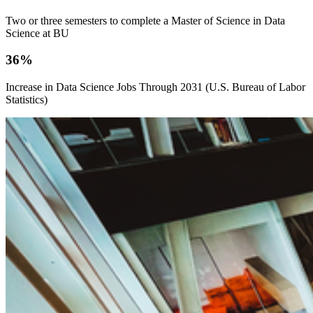
Two or three semesters to complete a Master of Science in Data
Science at BU
36%
Increase in Data Science Jobs Through 2031 (U.S. Bureau of Labor
Statistics)