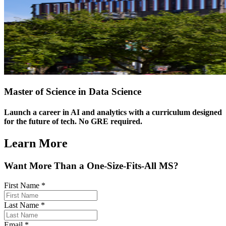
Master of Science in Data Science
Launch a career in AI and analytics with a curriculum designed
for the future of tech. No GRE required.
Learn More
Want More Than a One-Size-Fits-All MS?
First Name
*
Last Name
*
Email
*