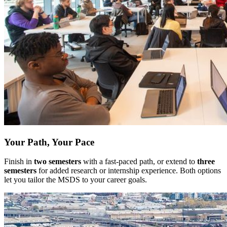
Your Path, Your Pace
Finish in
two semesters
with a fast-paced path, or extend to
three
semesters
for added research or internship experience. Both options
let you tailor the MSDS to your career goals.