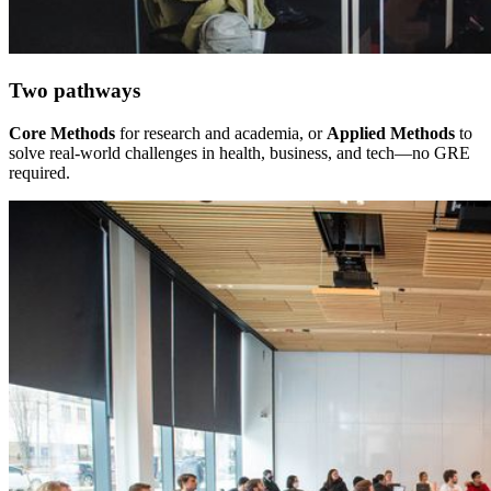
Two pathways
Core Methods
for research and academia, or
Applied Methods
to
solve real-world challenges in health, business, and tech—no GRE
required.