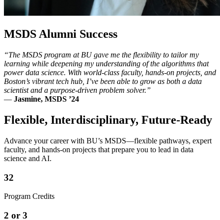
MSDS Alumni Success
“The MSDS program at BU gave me the flexibility to tailor my
learning while deepening my understanding of the algorithms that
power data science. With world-class faculty, hands-on projects, and
Boston’s vibrant tech hub, I’ve been able to grow as both a data
scientist and a purpose-driven problem solver.”
—
Jasmine, MSDS ’24
Flexible, Interdisciplinary, Future-Ready
Advance your career with BU’s MSDS—flexible pathways, expert
faculty, and hands-on projects that prepare you to lead in data
science and AI.
32
Program Credits
2 or 3