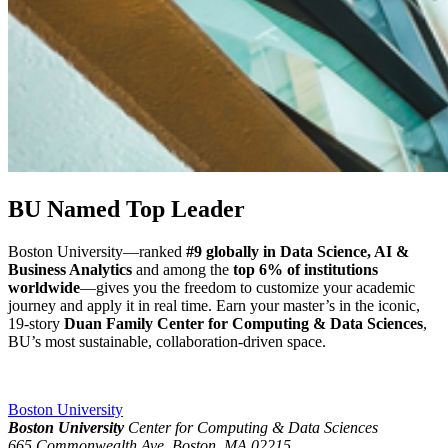
BU Named Top Leader
Boston University—ranked
#9 globally in Data Science, AI &
Business Analytics
and among the
top 6% of institutions
worldwide
—gives you the freedom to customize your academic
journey and apply it in real time. Earn your master’s in the iconic,
19-story
Duan Family Center for Computing & Data Sciences
,
BU’s most sustainable, collaboration-driven space.
Boston University
Boston University
Center for Computing & Data Sciences
665 Commonwealth Ave, Boston, MA 02215