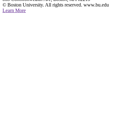
© Boston University. All rights reserved. www.bu.edu
Learn More